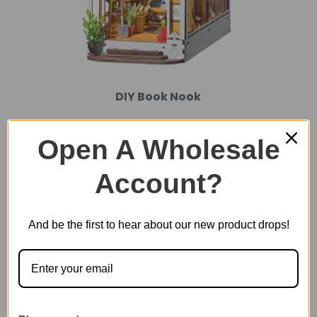
DIY Book Nook
Open A Wholesale
Account?
And be the first to hear about our new product drops!