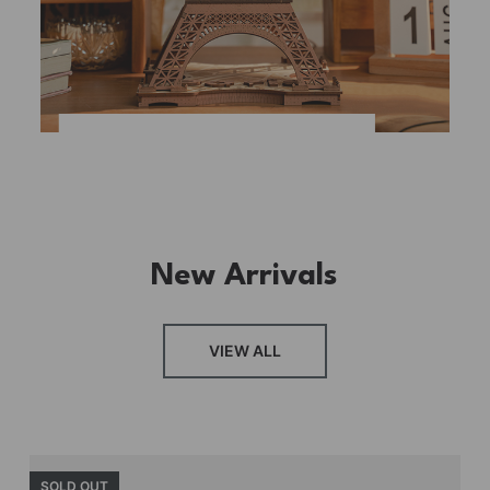
New Arrivals
VIEW ALL
SOLD OUT