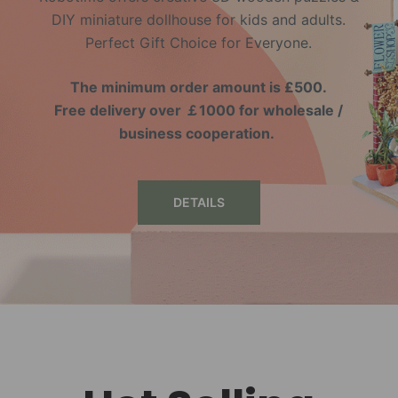
DIY miniature dollhouse for kids and adults.
Perfect Gift Choice for Everyone.
The minimum order amount is £500.
Free delivery over ￡1000 for wholesale /
business cooperation.
DETAILS