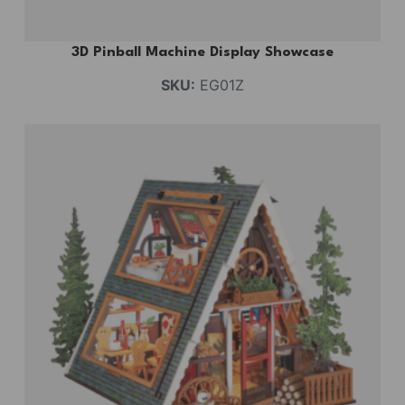
3D Pinball Machine Display Showcase
SKU:
EG01Z