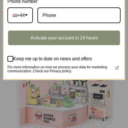
Phone number
+44
DIY Miniature House
Activate your account in 24 hours
Keep me up to date on news and offers
For more information on how we process your data for marketing
communication. Check our Privacy policy.