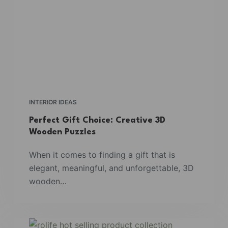
INTERIOR IDEAS
Perfect Gift Choice: Creative 3D
Wooden Puzzles
When it comes to finding a gift that is
elegant, meaningful, and unforgettable, 3D
wooden…