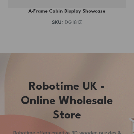
A-Frame Cabin Display Showcase
SKU:
DG181Z
Robotime UK -
Online Wholesale
Store
Robotime offers creative 3D wooden puzzles &