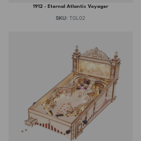
1912 · Eternal Atlantic Voyager
SKU:
TGL02