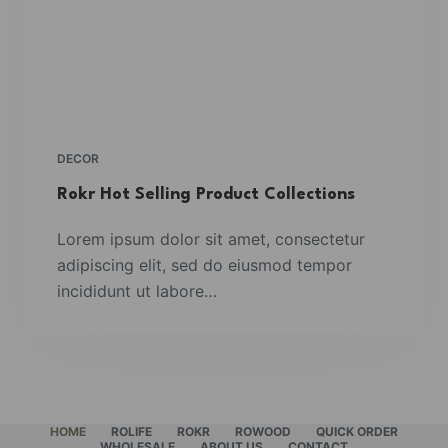
DECOR
Rokr Hot Selling Product Collections
Lorem ipsum dolor sit amet, consectetur
adipiscing elit, sed do eiusmod tempor
incididunt ut labore…
HOME
ROLIFE
ROKR
ROWOOD
QUICK ORDER
WHOLESALE
ABOUT US
CONTACT