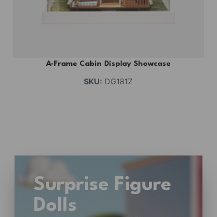
A-Frame Cabin Display Showcase
SKU:
DG181Z
Surprise Figure
Dolls