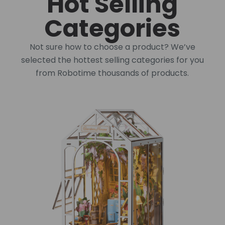
Hot Selling
Categories
Not sure how to choose a product? We’ve
selected the hottest selling categories for you
from Robotime thousands of products.