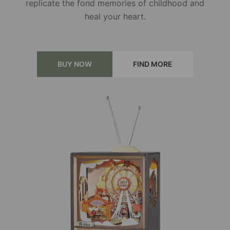
replicate the fond memories of childhood and
heal your heart.
BUY NOW
FIND MORE