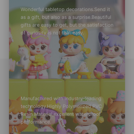
Wonderful tabletop decorations.Send it
as a gift, but also as a surprise.Beautiful
gifts are easy to get, but the satisfaction
of curiosity is not that easy.
Manufactured with industry-leading
technology.Highly Polymerized PVC
Resin Material,excellent waterproof
performance.