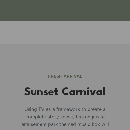
FRESH ARRIVAL
Sunset Carnival
Using TV as a framework to create a
complete story scene, this exquisite
e
amusement park themed music box will