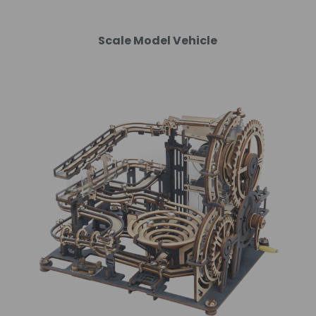
Scale Model Vehicle