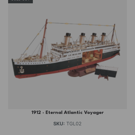
1912 · Eternal Atlantic Voyager
SKU:
TGL02