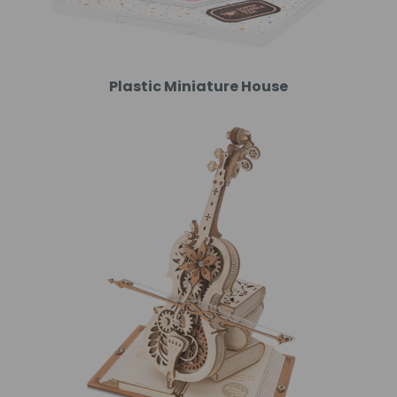
Plastic Miniature House