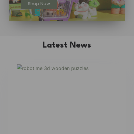
Shop Now
Latest News