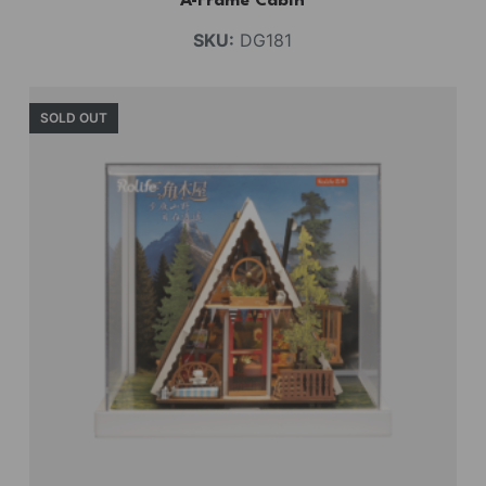
A-Frame Cabin
SKU:
DG181
SOLD OUT