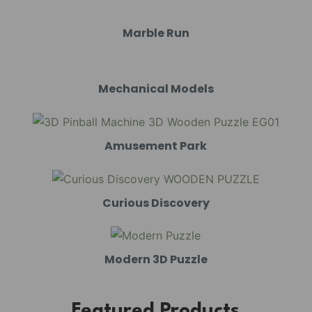
Marble Run
Mechanical Models
Amusement Park
Curious Discovery
Modern 3D Puzzle
Featured Products