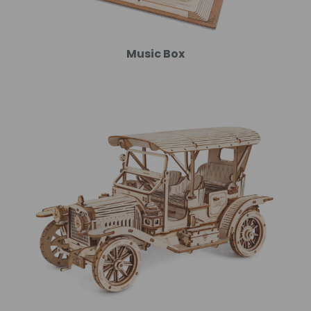
Music Box