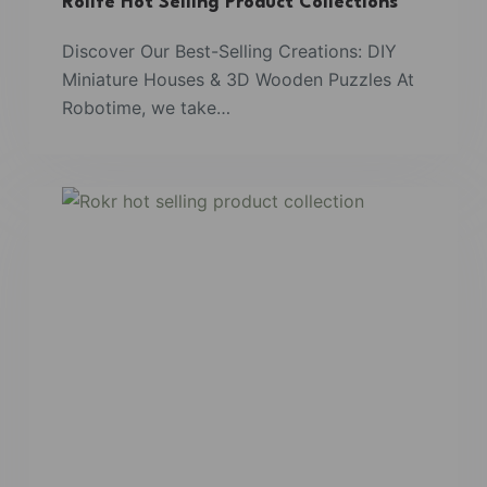
Rolife Hot Selling Product Collections
Discover Our Best-Selling Creations: DIY
Miniature Houses & 3D Wooden Puzzles At
Robotime, we take…