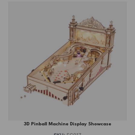
3D Pinball Machine Display Showcase
SKU:
EG01Z