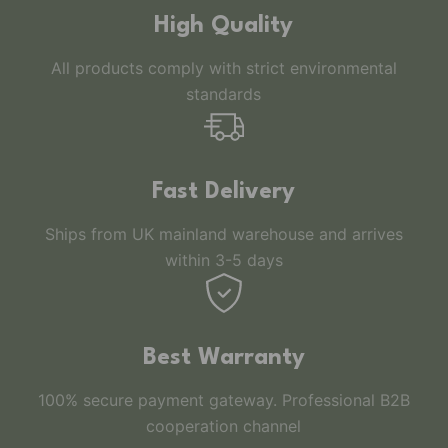
High Quality
All products comply with strict environmental
standards
Fast Delivery
Ships from UK mainland warehouse and arrives
within 3-5 days
Best Warranty
100% secure payment gateway. Professional B2B
cooperation channel