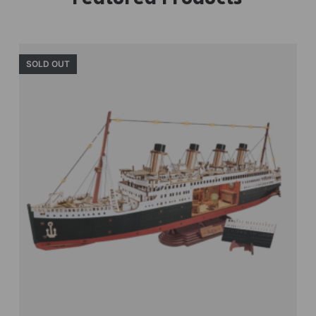
SOLD OUT