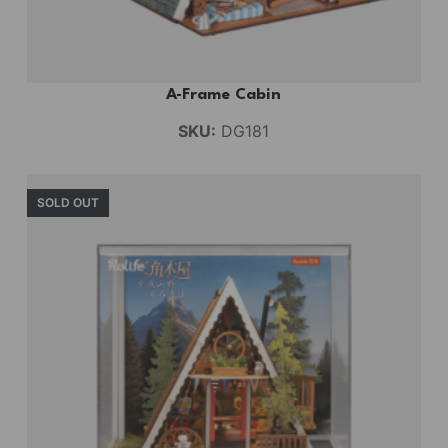
A-Frame Cabin
SKU:
DG181
SOLD OUT