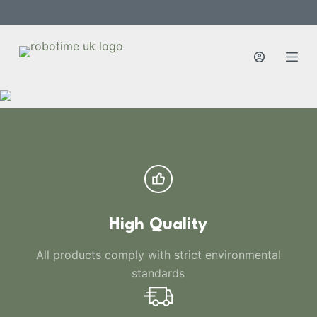
S
k
i
p
t
o
c
o
n
t
e
n
High Quality
t
All products comply with strict environmental
standards