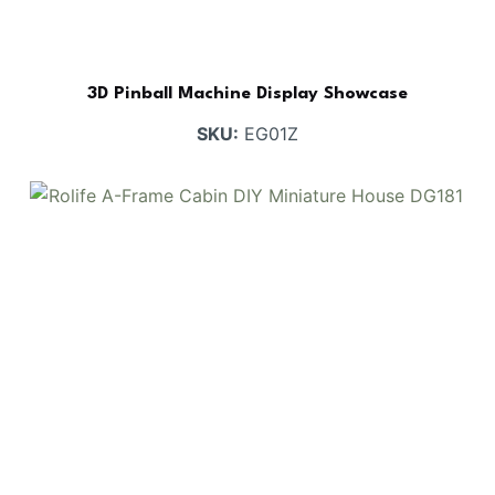
3D Pinball Machine Display Showcase
SKU:
EG01Z