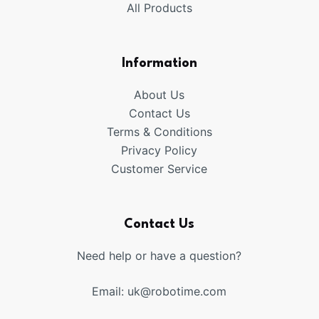
All Products
Information
About Us
Contact Us
Terms & Conditions
Privacy Policy
Customer Service
Contact Us
Need help or have a question?
Email:
uk@robotime.com