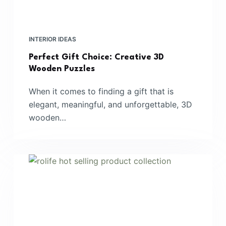
INTERIOR IDEAS
Perfect Gift Choice: Creative 3D
Wooden Puzzles
When it comes to finding a gift that is
elegant, meaningful, and unforgettable, 3D
wooden…