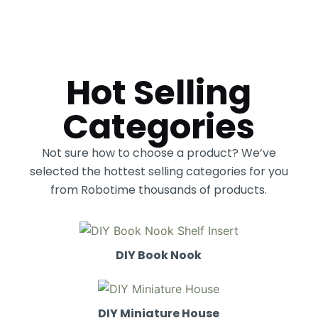
Hot Selling
Categories
Not sure how to choose a product? We’ve
selected the hottest selling categories for you
from Robotime thousands of products.
DIY Book Nook
DIY Miniature House