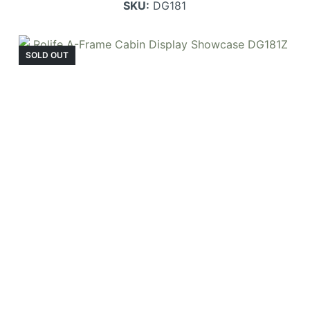
SKU:
DG181
SOLD OUT