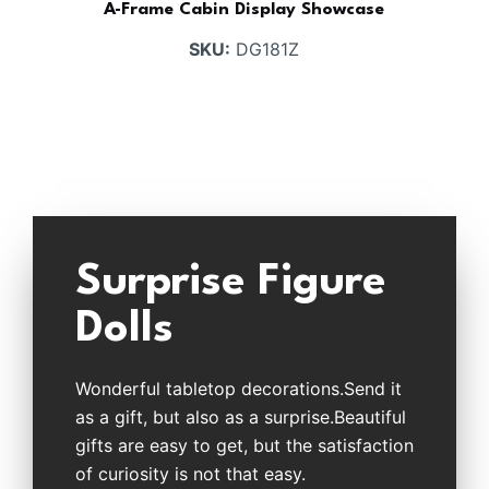
A-Frame Cabin Display Showcase
SKU:
DG181Z
Surprise Figure
Dolls
Wonderful tabletop decorations.Send it
as a gift, but also as a surprise.Beautiful
gifts are easy to get, but the satisfaction
of curiosity is not that easy.