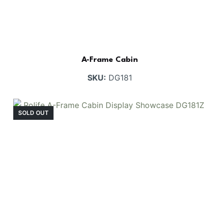
A-Frame Cabin
SKU:
DG181
SOLD OUT