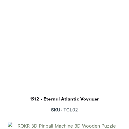
1912 · Eternal Atlantic Voyager
SKU:
TGL02