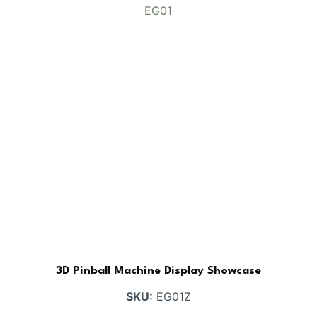
3D Pinball Machine Display Showcase
SKU:
EG01Z