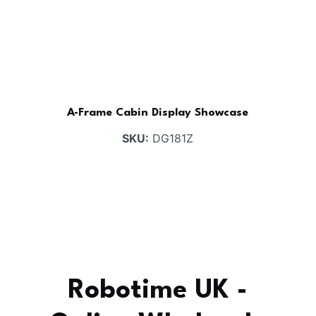
A-Frame Cabin Display Showcase
SKU:
DG181Z
Robotime UK -