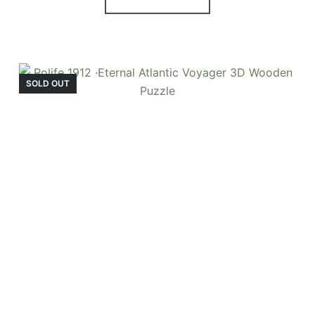
SOLD OUT