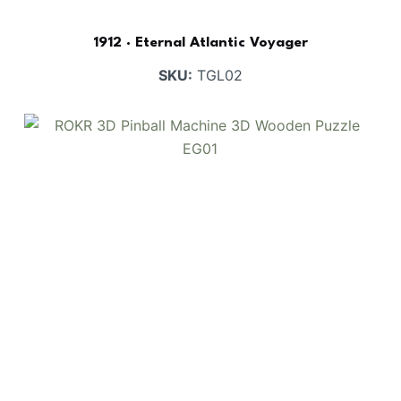
1912 · Eternal Atlantic Voyager
SKU:
TGL02