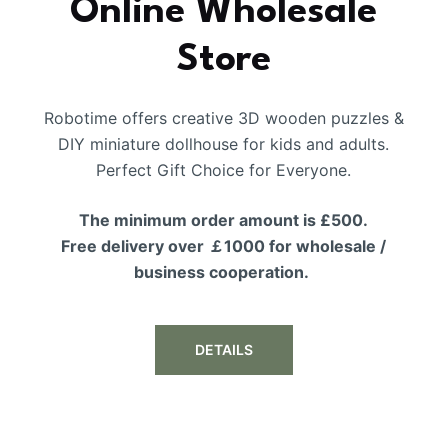
Online Wholesale
Store
Robotime offers creative 3D wooden puzzles &
DIY miniature dollhouse for kids and adults.
Perfect Gift Choice for Everyone.
The minimum order amount is £500.
Free delivery over ￡1000 for wholesale /
business cooperation.
DETAILS