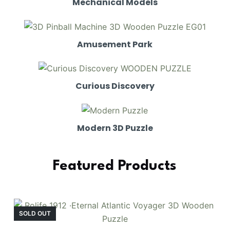
Mechanical Models
Amusement Park
Curious Discovery
Modern 3D Puzzle
Featured Products
SOLD OUT