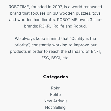
ROBOTIME, founded in 2007, is a world renowned
brand that focuses on 3D wooden puzzles, toys
and wooden handicrafts. ROBOTIME owns 3 sub-
brands: ROKR、Rolife and Robud.
We always keep in mind that “Quality is the
priority”, constantly working to improve our
products in order to reach the standard of EN71,
FSC, BSCI, etc.
Categories
Rokr
Rolife
New Arrivals
Hot Selling