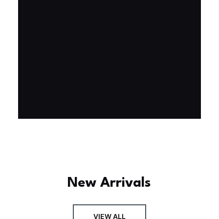
Experience the assembly of our Garden House
DIY book nook kit, where French elegance
meets rustic charm, featuring vibrant stained
glass, a curved staircase, side-opening
windows, touch-sensitive night lights, and
beautiful wisteria vines.
BUY NOW
FIND MORE
New Arrivals
VIEW ALL