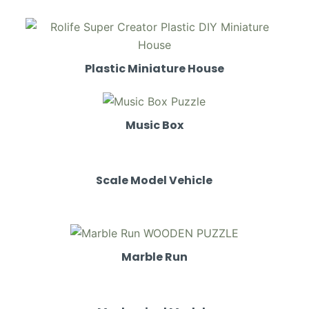
Plastic Miniature House
Music Box
Scale Model Vehicle
Marble Run