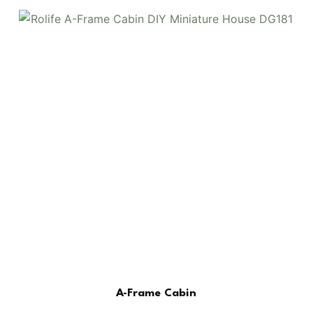
A-Frame Cabin