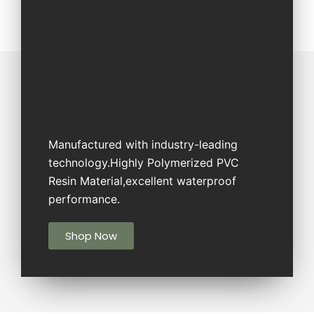
Manufactured with industry-leading
technology.Highly Polymerized PVC
Resin Material,excellent waterproof
performance.
Shop Now