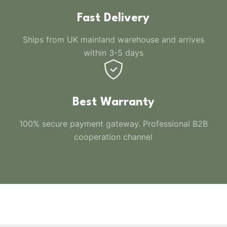
Fast Delivery
Ships from UK mainland warehouse and arrives
within 3-5 days
Best Warranty
100% secure payment gateway. Professional B2B
cooperation channel