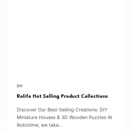
DIY
Rolife Hot Selling Product Collections
Discover Our Best-Selling Creations: DIY
Miniature Houses & 3D Wooden Puzzles At
Robotime, we take…