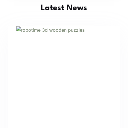
Latest News