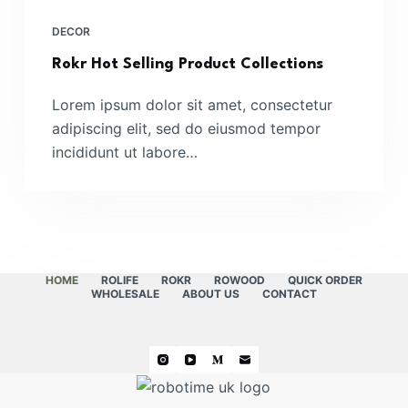
DECOR
Rokr Hot Selling Product Collections
Lorem ipsum dolor sit amet, consectetur
adipiscing elit, sed do eiusmod tempor
incididunt ut labore…
HOME
ROLIFE
ROKR
ROWOOD
QUICK ORDER
WHOLESALE
ABOUT US
CONTACT