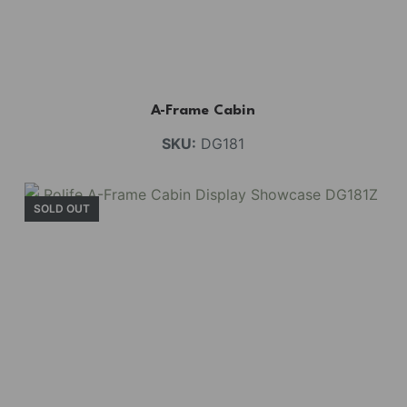
A-Frame Cabin
SKU:
DG181
SOLD OUT