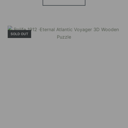
SOLD OUT