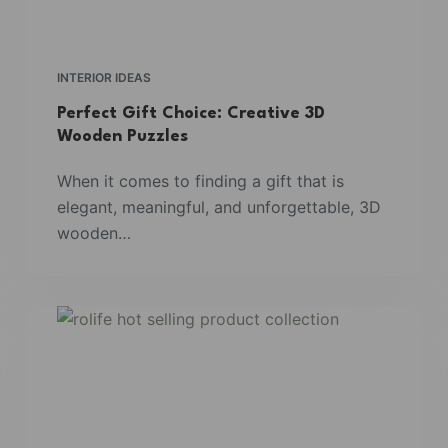
INTERIOR IDEAS
Perfect Gift Choice: Creative 3D
Wooden Puzzles
When it comes to finding a gift that is
elegant, meaningful, and unforgettable, 3D
wooden…