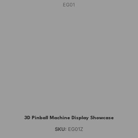
3D Pinball Machine Display Showcase
SKU:
EG01Z