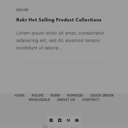
DECOR
Rokr Hot Selling Product Collections
Lorem ipsum dolor sit amet, consectetur
adipiscing elit, sed do eiusmod tempor
incididunt ut labore…
HOME
ROLIFE
ROKR
ROWOOD
QUICK ORDER
WHOLESALE
ABOUT US
CONTACT