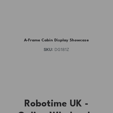
A-Frame Cabin Display Showcase
SKU:
DG181Z
Robotime UK -