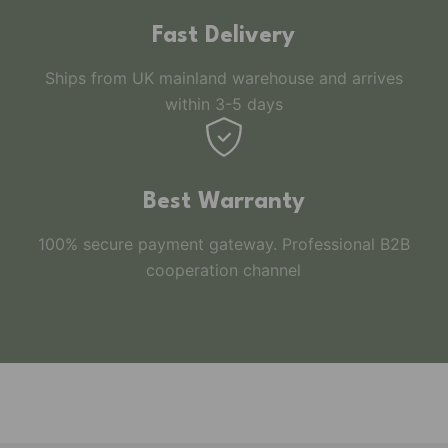
Fast Delivery
Ships from UK mainland warehouse and arrives
within 3-5 days
Best Warranty
100% secure payment gateway. Professional B2B
cooperation channel