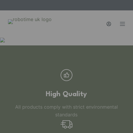
S
k
i
p
t
o
c
o
n
t
e
n
High Quality
t
All products comply with strict environmental
standards