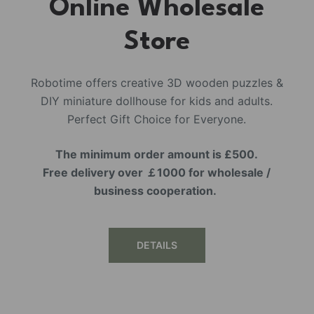
Online Wholesale
Store
Robotime offers creative 3D wooden puzzles &
DIY miniature dollhouse for kids and adults.
Perfect Gift Choice for Everyone.
The minimum order amount is £500.
Free delivery over ￡1000 for wholesale /
business cooperation.
DETAILS