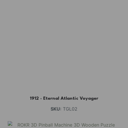
1912 · Eternal Atlantic Voyager
SKU:
TGL02