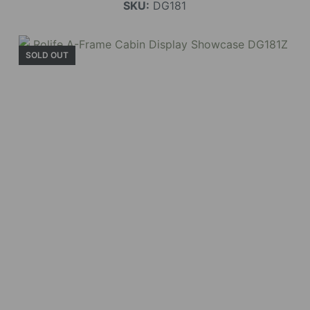
SKU:
DG181
SOLD OUT