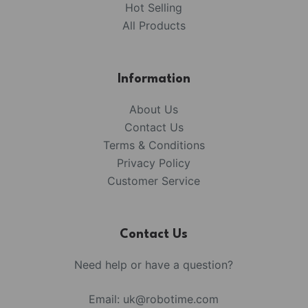
Hot Selling
All Products
Information
About Us
Contact Us
Terms & Conditions
Privacy Policy
Customer Service
Contact Us
Need help or have a question?
Email:
uk@robotime.com