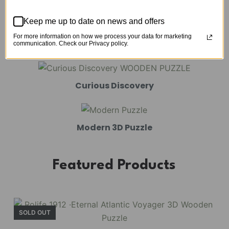
Mechanical Models
Keep me up to date on news and offers
For more information on how we process your data for marketing
Amusement Park
communication. Check our Privacy policy.
Curious Discovery
Modern 3D Puzzle
Featured Products
SOLD OUT