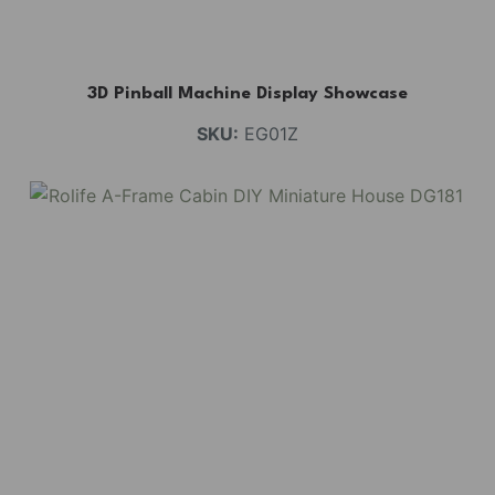
3D Pinball Machine Display Showcase
SKU:
EG01Z