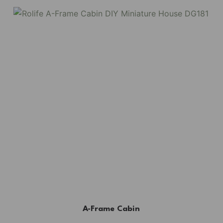
A-Frame Cabin