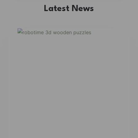
Latest News