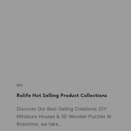
DIY
Rolife Hot Selling Product Collections
Discover Our Best-Selling Creations: DIY
Miniature Houses & 3D Wooden Puzzles At
Robotime, we take…