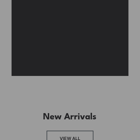
Experience the assembly of our Garden House
DIY book nook kit, where French elegance
meets rustic charm, featuring vibrant stained
glass, a curved staircase, side-opening
windows, touch-sensitive night lights, and
beautiful wisteria vines.
BUY NOW
FIND MORE
New Arrivals
VIEW ALL