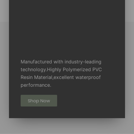
Manufactured with industry-leading
technology.Highly Polymerized PVC
Resin Material,excellent waterproof
performance.
Shop Now