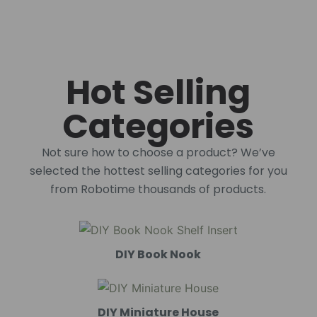
Hot Selling
Categories
Not sure how to choose a product? We’ve
selected the hottest selling categories for you
from Robotime thousands of products.
DIY Book Nook
DIY Miniature House