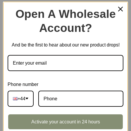
Open A Wholesale
Account?
Plastic Miniature House
And be the first to hear about our new product drops!
Music Box
Scale Model Vehicle
Phone number
+44
Marble Run
Activate your account in 24 hours