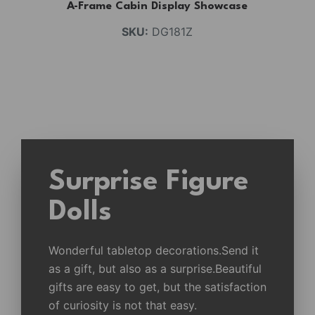
A-Frame Cabin Display Showcase
SKU:
DG181Z
Surprise Figure
Dolls
Wonderful tabletop decorations.Send it
as a gift, but also as a surprise.Beautiful
gifts are easy to get, but the satisfaction
of curiosity is not that easy.