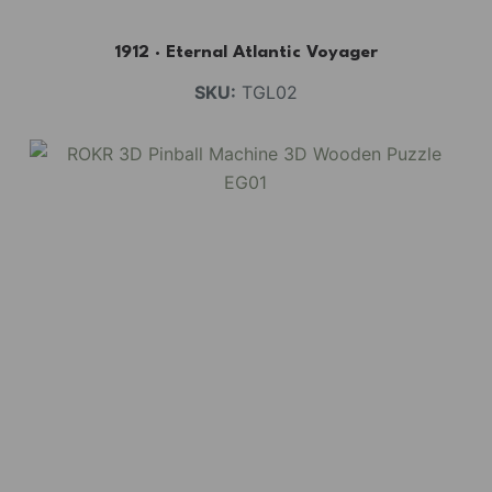
1912 · Eternal Atlantic Voyager
SKU:
TGL02