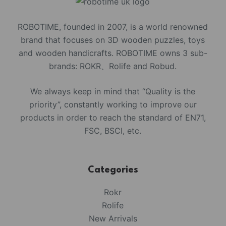
ROBOTIME, founded in 2007, is a world renowned
brand that focuses on 3D wooden puzzles, toys
and wooden handicrafts. ROBOTIME owns 3 sub-
brands: ROKR、Rolife and Robud.
We always keep in mind that “Quality is the
priority”, constantly working to improve our
products in order to reach the standard of EN71,
FSC, BSCI, etc.
Categories
Rokr
Rolife
New Arrivals