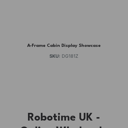
A-Frame Cabin Display Showcase
SKU:
DG181Z
Robotime UK -