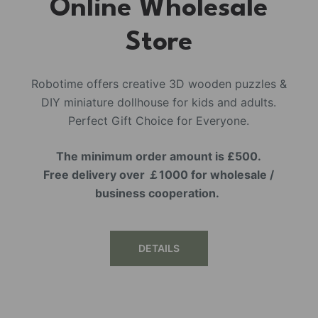
Online Wholesale
Store
Robotime offers creative 3D wooden puzzles &
DIY miniature dollhouse for kids and adults.
Perfect Gift Choice for Everyone.
The minimum order amount is £500.
Free delivery over ￡1000 for wholesale /
business cooperation.
DETAILS