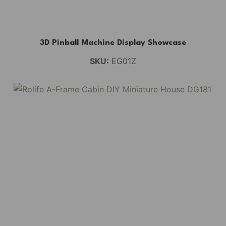
3D Pinball Machine Display Showcase
SKU:
EG01Z