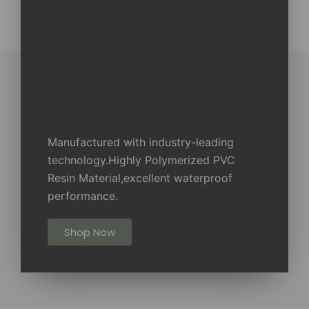
Manufactured with industry-leading
technology.Highly Polymerized PVC
Resin Material,excellent waterproof
performance.
Shop Now