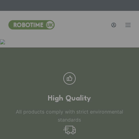
S
k
i
p
t
o
c
o
n
t
e
n
High Quality
t
All products comply with strict environmental
standards