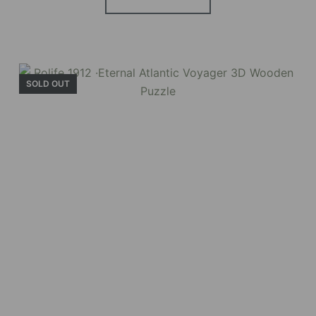
Holiday Garden
House
SOLD OUT
Experience the assembly of our Garden House
DIY book nook kit, where French elegance
meets rustic charm, featuring vibrant stained
glass, a curved staircase, side-opening
windows, touch-sensitive night lights, and
beautiful wisteria vines.
BUY NOW
FIND MORE