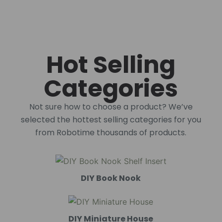
Hot Selling
Categories
Not sure how to choose a product? We’ve
selected the hottest selling categories for you
from Robotime thousands of products.
DIY Book Nook
DIY Miniature House