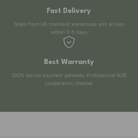
Fast Delivery
Ships from UK mainland warehouse and arrives
within 3-5 days
Best Warranty
100% secure payment gateway. Professional B2B
cooperation channel