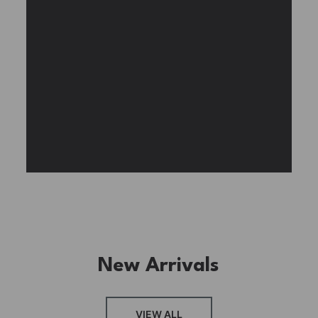
BUY NOW
FIND MORE
New Arrivals
FRESH ARRIVAL
VIEW ALL