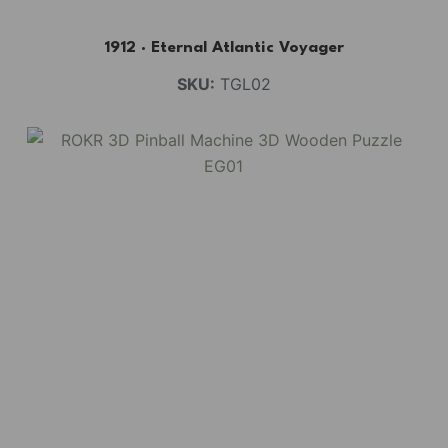
1912 · Eternal Atlantic Voyager
SKU:
TGL02