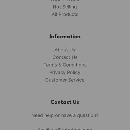
Hot Selling
All Products
Information
About Us
Contact Us
Terms & Conditions
Privacy Policy
Customer Service
Contact Us
Need help or have a question?
Email:
uk@robotime.com