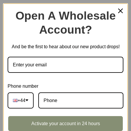
Open A Wholesale
Account?
Plastic Miniature House
And be the first to hear about our new product drops!
Music Box
Scale Model Vehicle
Phone number
+44
Marble Run
Activate your account in 24 hours