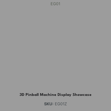
3D Pinball Machine Display Showcase
SKU:
EG01Z