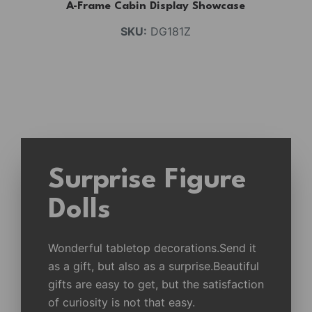
A-Frame Cabin Display Showcase
SKU:
DG181Z
Surprise Figure
Dolls
Wonderful tabletop decorations.Send it
as a gift, but also as a surprise.Beautiful
gifts are easy to get, but the satisfaction
of curiosity is not that easy.