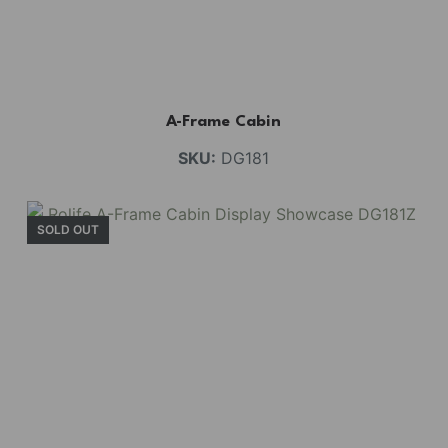
A-Frame Cabin
SKU:
DG181
SOLD OUT