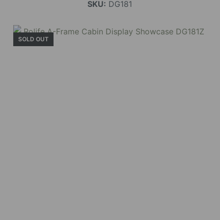
SKU:
DG181
SOLD OUT