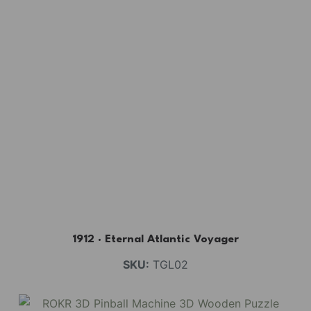
1912 · Eternal Atlantic Voyager
SKU:
TGL02