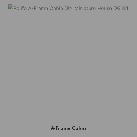
A-Frame Cabin