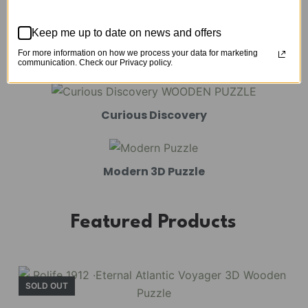
Mechanical Models
Keep me up to date on news and offers
For more information on how we process your data for marketing
Amusement Park
communication. Check our Privacy policy.
Curious Discovery
Modern 3D Puzzle
Featured Products
SOLD OUT