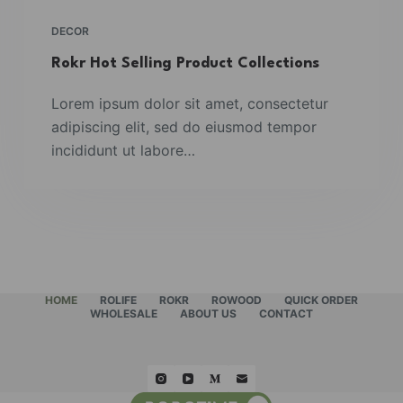
DECOR
Rokr Hot Selling Product Collections
Lorem ipsum dolor sit amet, consectetur
adipiscing elit, sed do eiusmod tempor
incididunt ut labore…
HOME
ROLIFE
ROKR
ROWOOD
QUICK ORDER
WHOLESALE
ABOUT US
CONTACT