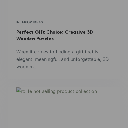
INTERIOR IDEAS
Perfect Gift Choice: Creative 3D
Wooden Puzzles
When it comes to finding a gift that is
elegant, meaningful, and unforgettable, 3D
wooden…