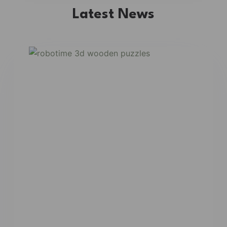
Latest News