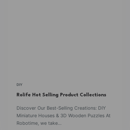
DIY
Rolife Hot Selling Product Collections
Discover Our Best-Selling Creations: DIY
Miniature Houses & 3D Wooden Puzzles At
Robotime, we take…