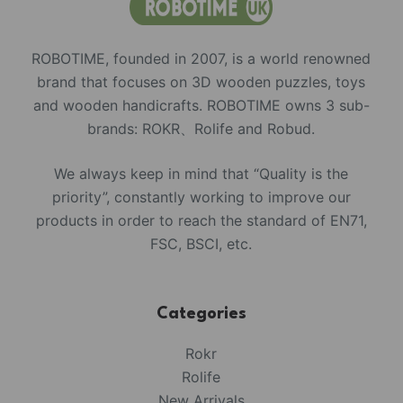
ROBOTIME, founded in 2007, is a world renowned
brand that focuses on 3D wooden puzzles, toys
and wooden handicrafts. ROBOTIME owns 3 sub-
brands: ROKR、Rolife and Robud.
We always keep in mind that “Quality is the
priority”, constantly working to improve our
products in order to reach the standard of EN71,
FSC, BSCI, etc.
Categories
Rokr
Rolife
New Arrivals