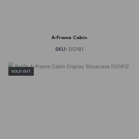
A-Frame Cabin
SKU:
DG181
SOLD OUT