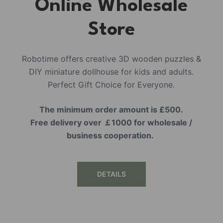
Online Wholesale
Store
Robotime offers creative 3D wooden puzzles &
DIY miniature dollhouse for kids and adults.
Perfect Gift Choice for Everyone.
The minimum order amount is £500.
Free delivery over ￡1000 for wholesale /
business cooperation.
DETAILS