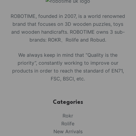
ROBOTIME, founded in 2007, is a world renowned
brand that focuses on 3D wooden puzzles, toys
and wooden handicrafts. ROBOTIME owns 3 sub-
brands: ROKR、Rolife and Robud.
We always keep in mind that “Quality is the
priority”, constantly working to improve our
products in order to reach the standard of EN71,
FSC, BSCI, etc.
Categories
Rokr
Rolife
New Arrivals