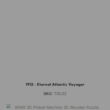
1912 · Eternal Atlantic Voyager
SKU:
TGL02