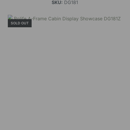
SKU:
DG181
SOLD OUT