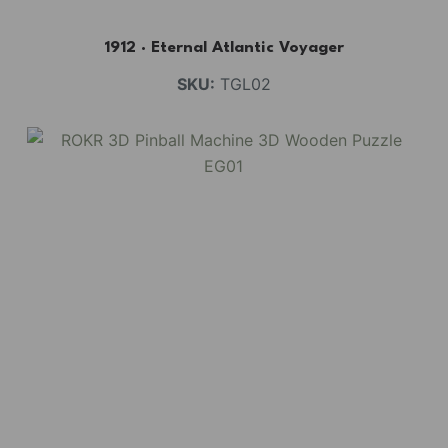
1912 · Eternal Atlantic Voyager
SKU:
TGL02