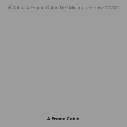
A-Frame Cabin