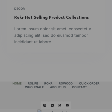
DECOR
Rokr Hot Selling Product Collections
Lorem ipsum dolor sit amet, consectetur
adipiscing elit, sed do eiusmod tempor
incididunt ut labore…
HOME
ROLIFE
ROKR
ROWOOD
QUICK ORDER
WHOLESALE
ABOUT US
CONTACT