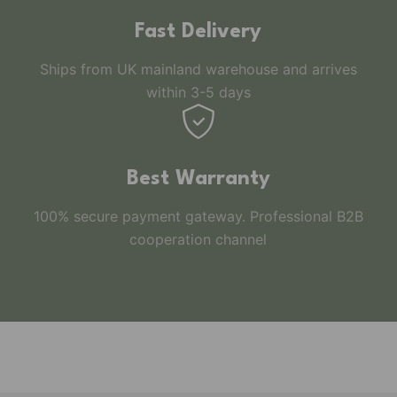
Fast Delivery
Ships from UK mainland warehouse and arrives
within 3-5 days
Best Warranty
100% secure payment gateway. Professional B2B
cooperation channel