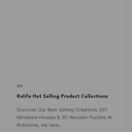
DIY
Rolife Hot Selling Product Collections
Discover Our Best-Selling Creations: DIY
Miniature Houses & 3D Wooden Puzzles At
Robotime, we take…