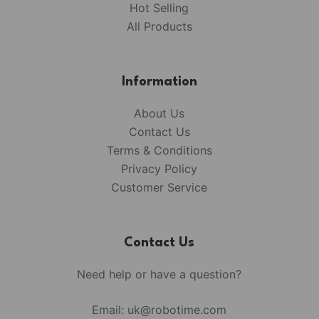
Hot Selling
All Products
Information
About Us
Contact Us
Terms & Conditions
Privacy Policy
Customer Service
Contact Us
Need help or have a question?
Email:
uk@robotime.com