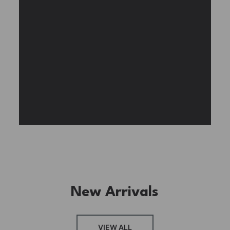
Experience the assembly of our Garden House
DIY book nook kit, where French elegance
meets rustic charm, featuring vibrant stained
glass, a curved staircase, side-opening
windows, touch-sensitive night lights, and
beautiful wisteria vines.
BUY NOW
FIND MORE
New Arrivals
VIEW ALL