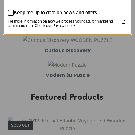
Mechanical Models
Keep me up to date on news and offers
For more information on how we process your data for marketing
Amusement Park
communication. Check our Privacy policy.
Curious Discovery
Modern 3D Puzzle
Featured Products
SOLD OUT