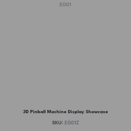
3D Pinball Machine Display Showcase
SKU:
EG01Z