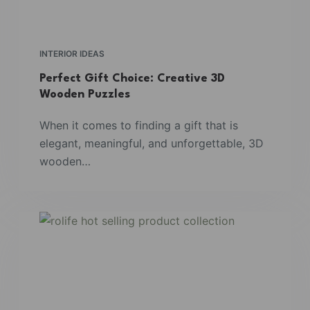
INTERIOR IDEAS
Perfect Gift Choice: Creative 3D
Wooden Puzzles
When it comes to finding a gift that is
elegant, meaningful, and unforgettable, 3D
wooden…