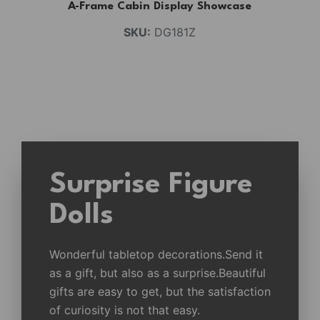
A-Frame Cabin Display Showcase
SKU:
DG181Z
Surprise Figure
Dolls
Wonderful tabletop decorations.Send it
as a gift, but also as a surprise.Beautiful
gifts are easy to get, but the satisfaction
of curiosity is not that easy.