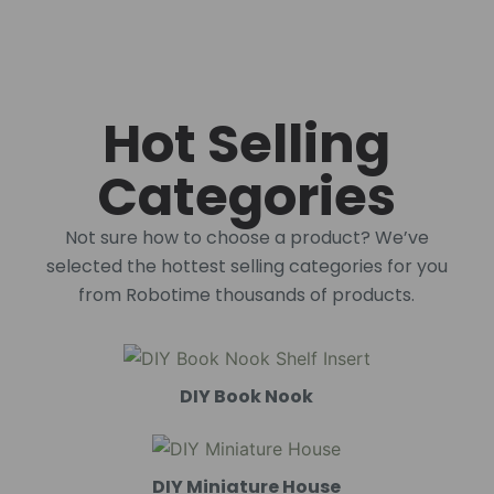
Hot Selling
Categories
Not sure how to choose a product? We’ve
selected the hottest selling categories for you
from Robotime thousands of products.
DIY Book Nook
DIY Miniature House