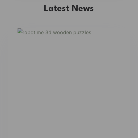
Latest News