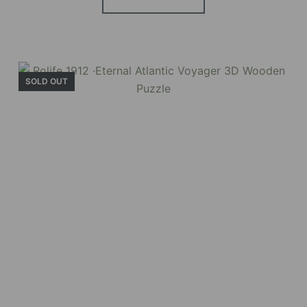
SOLD OUT