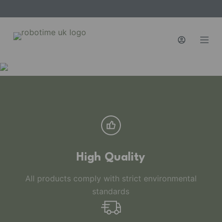
S
k
i
p
t
o
c
o
n
t
e
n
High Quality
t
All products comply with strict environmental
standards