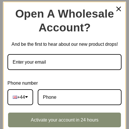
Open A Wholesale
Account?
Plastic Miniature House
And be the first to hear about our new product drops!
Music Box
Scale Model Vehicle
Phone number
+44
Marble Run
Activate your account in 24 hours