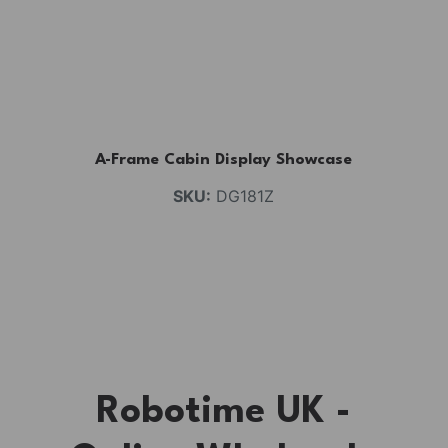
A-Frame Cabin Display Showcase
SKU:
DG181Z
Robotime UK -