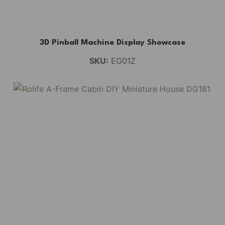
3D Pinball Machine Display Showcase
SKU:
EG01Z