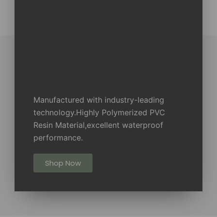
Manufactured with industry-leading
technology.Highly Polymerized PVC
Resin Material,excellent waterproof
performance.
Shop Now